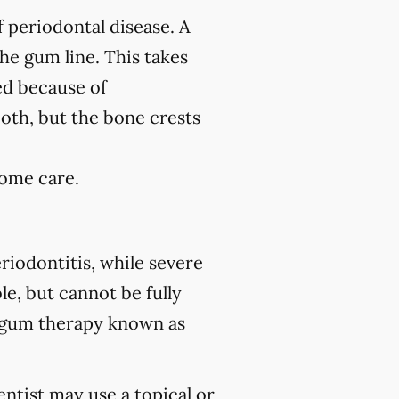
f periodontal disease. A
the gum line. This takes
ed because of
ooth, but the bone crests
home care.
riodontitis, while severe
le, but cannot be fully
 gum therapy known as
ntist may use a topical or