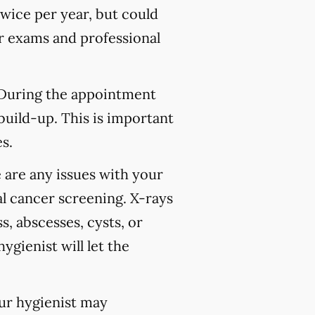
wice per year, but could
 exams and professional
 During the appointment
build-up. This is important
s.
 are any issues with your
l cancer screening. X-rays
s, abscesses, cysts, or
ygienist will let the
our hygienist may