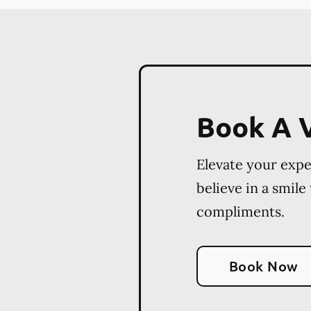
Book A V
Elevate your exp
believe in a smile
compliments.
Book Now