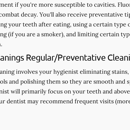
nt if you're more susceptible to cavities. Fluo
ombat decay. You'll also receive preventative ti
ng your teeth after eating, using a certain type 
g (if you are a smoker), and limiting certain typ
.
eanings Regular/Preventative Clean
aning involves your hygienist eliminating stains,
ools and polishing them so they are smooth and s
nist will primarily focus on your teeth and above
ur dentist may recommend frequent visits (more 