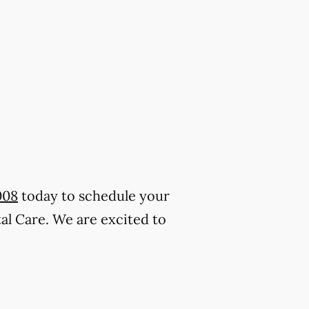
008
today to schedule your
al Care. We are excited to