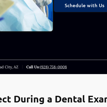
Schedule with Us
ad City, AZ
Call Us
:
(928) 758-0008
ct During a Dental Ex