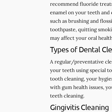
recommend fluoride treatme
enamel on your teeth and c
such as brushing and flossi
toothpaste, quitting smokin
may affect your oral health
Types of Dental Cl
A regular/preventative cle
your teeth using special t
tooth cleaning, your hygie
with gum health issues, yo
teeth cleaning.
Gingivitis Cleaning