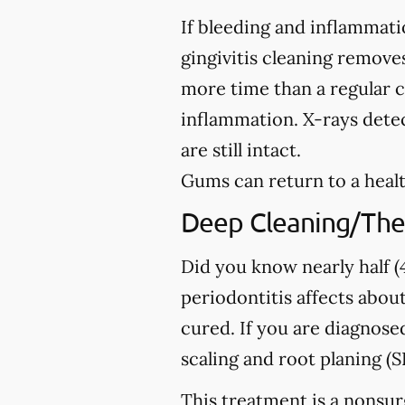
If bleeding and inflammati
gingivitis cleaning removes
more time than a regular c
inflammation. X-rays detec
are still intact.
Gums can return to a healt
Deep Cleaning/The
Did you know nearly half (4
periodontitis affects about
cured. If you are diagno
scaling and root planing (S
This treatment is a nonsur