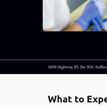
3699 Highway 95, Ste 950, Bullhe
What to Expe