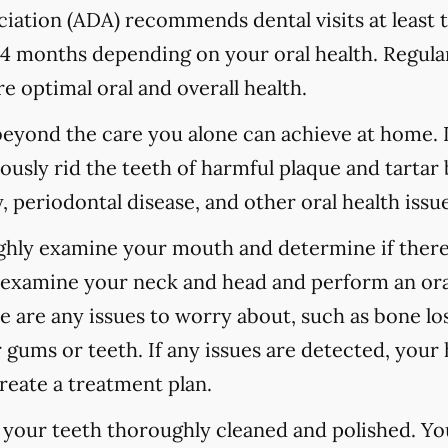
ation (ADA) recommends dental visits at least t
 months depending on your oral health. Regular
e optimal oral and overall health.
 beyond the care you alone can achieve at home.
ously rid the teeth of harmful plaque and tartar 
 periodontal disease, and other oral health issue
ughly examine your mouth and determine if there
o examine your neck and head and perform an ora
re are any issues to worry about, such as bone los
 gums or teeth. If any issues are detected, your h
reate a treatment plan.
e your teeth thoroughly cleaned and polished. Y