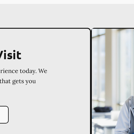
isit
erience today. We
 that gets you