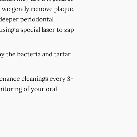
, we gently remove plaque,
 deeper periodontal
sing a special laser to zap
y the bacteria and tartar
tenance cleanings every 3-
nitoring of your oral