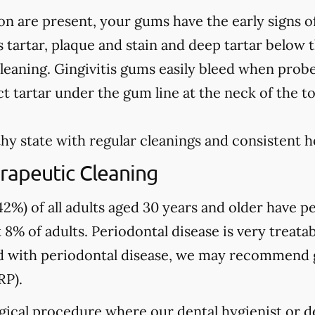
on are present, your gums have the early signs o
 tartar, plaque and stain and deep tartar below 
leaning. Gingivitis gums easily bleed when prob
t tartar under the gum line at the neck of the t
hy state with regular cleanings and consistent 
rapeutic Cleaning
2%) of all adults aged 30 years and older have pe
 8% of adults. Periodontal disease is very treatab
sed with periodontal disease, we may recommend
RP).
gical procedure where our dental hygienist or de