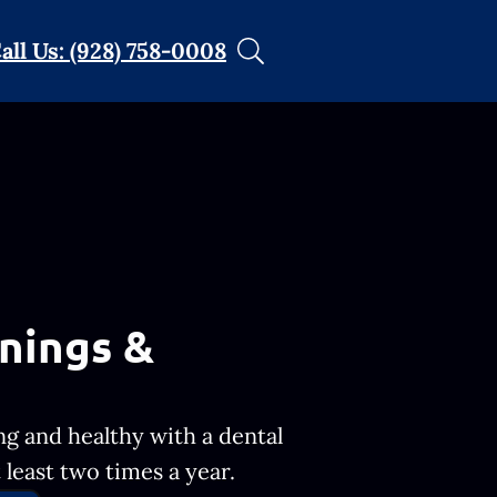
all Us: (928) 758-0008
nings &
ng and healthy with a dental
least two times a year.