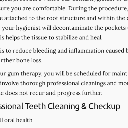
sure you are comfortable. During the procedure
are attached to the root structure and within the
, your hygienist will decontaminate the pockets u
s helps the tissue to stabilize and heal.
is to reduce bleeding and inflammation caused b
urther bone loss.
our gum therapy, you will be scheduled for main
l involve thorough professional cleanings and mo
se does not recur and progress further.
essional Teeth Cleaning & Checkup
l oral health