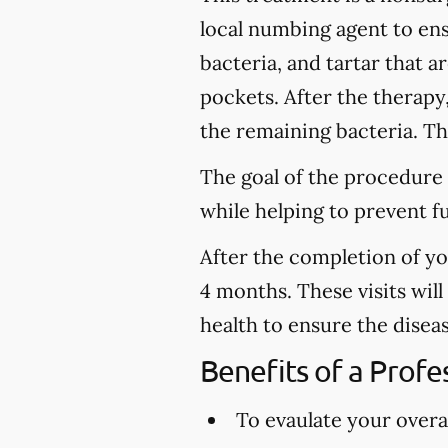
local numbing agent to en
bacteria, and tartar that 
pockets. After the therapy
the remaining bacteria. Thi
The goal of the procedure 
while helping to prevent f
After the completion of y
4 months. These visits wil
health to ensure the disea
Benefits of a Prof
To evaulate your overal