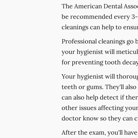
The American Dental Associ
be recommended every 3-4
cleanings can help to ensur
Professional cleanings go
your hygienist will meticul
for preventing tooth decay,
Your hygienist will thoro
teeth or gums. They'll als
can also help detect if the
other issues affecting your
doctor know so they can c
After the exam, you'll hav