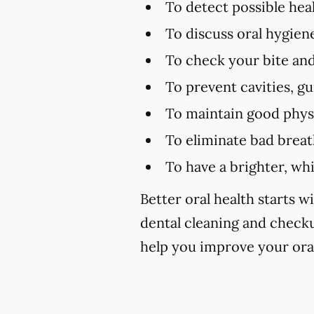
To detect possible hea
To discuss oral hygien
To check your bite and
To prevent cavities, g
To maintain good physi
To eliminate bad brea
To have a brighter, wh
Better oral health starts wi
dental cleaning and checku
help you improve your oral