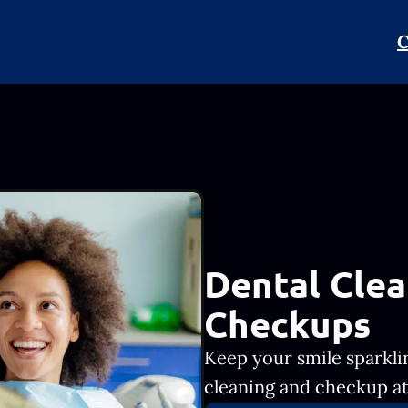
C
Dental Clea
Checkups
Keep your smile sparkli
cleaning and checkup at 