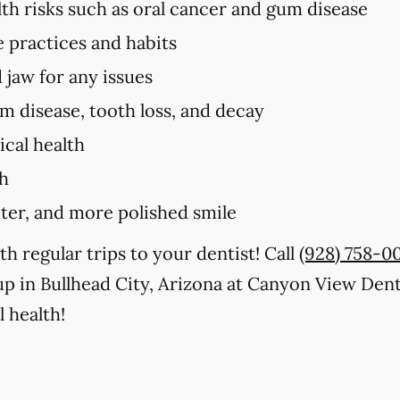
lth risks such as oral cancer and gum disease
e practices and habits
 jaw for any issues
um disease, tooth loss, and decay
cal health
th
iter, and more polished smile
th regular trips to your dentist! Call
(928) 758-0
p in Bullhead City, Arizona at Canyon View Dent
 health!