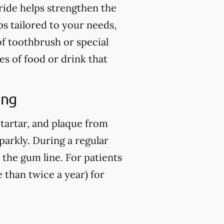
ride helps strengthen the
ps tailored to your needs,
of toothbrush or special
es of food or drink that
ing
 tartar, and plaque from
parkly. During a regular
 the gum line. For patients
than twice a year) for