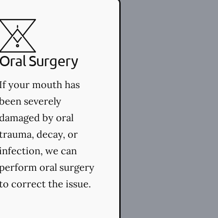
Oral Surgery
If your mouth has
been severely
damaged by oral
trauma, decay, or
infection, we can
perform oral surgery
to correct the issue.