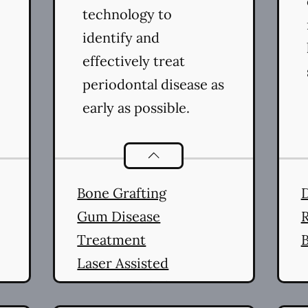
technology to
identify and
effectively treat
periodontal disease as
early as possible.
ral Health
services
Periodontics
services
Bone Grafting
Gum Disease
R
Treatment
B
Laser Assisted
Periodontal Therapy