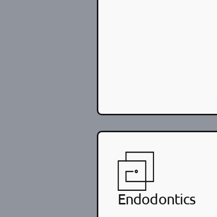
Endodontics