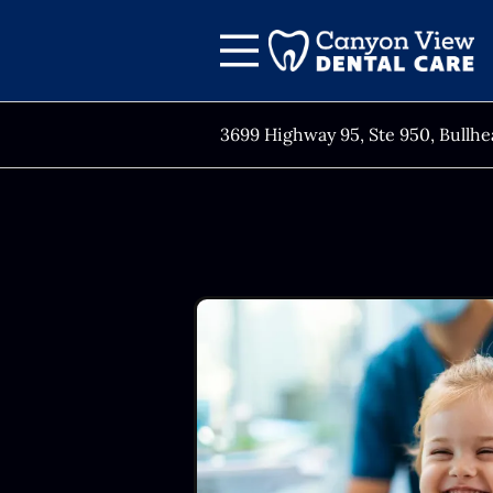
Skip to content
Facebook
Open header
Go to Home Page
Open searchbar
3699 Highway 95, Ste 950, Bullhe