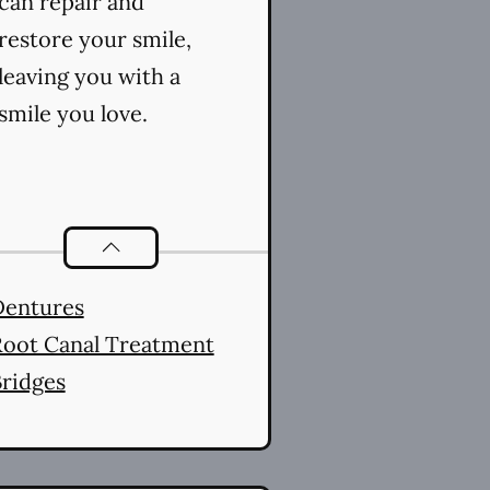
can repair and
restore your smile,
leaving you with a
smile you love.
Restorative Dentistry
services
Dentures
oot Canal Treatment
ridges