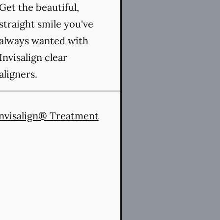
Get the beautiful,
straight smile you've
always wanted with
Invisalign clear
aligners.
nvisalign® Treatment