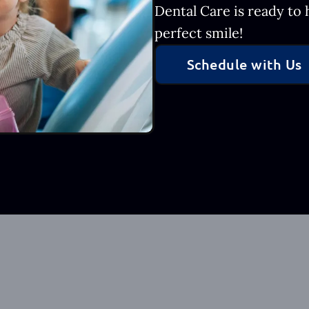
Dental Care is ready to
perfect smile!
Schedule with Us