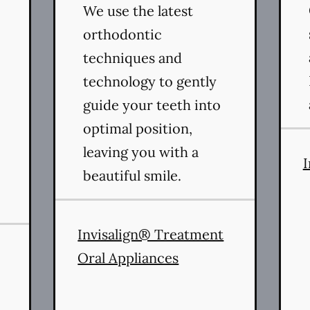
We use the latest
orthodontic
techniques and
technology to gently
guide your teeth into
optimal position,
leaving you with a
I
beautiful smile.
rvices
Invisalign® Treatment
Oral Appliances