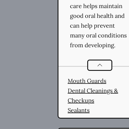
care helps maintain
good oral health and
can help prevent
many oral conditions
from developing.
Preventative O
Mouth Guards
Dental Cleanings &
Checkups
Sealants