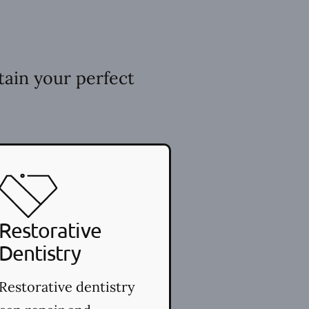
tain your perfect
Restorative
Dentistry
Restorative dentistry