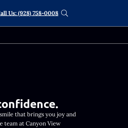
all Us: (928) 758-0008
confidence.
smile that brings you joy and
the team at Canyon View