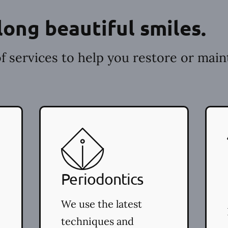
long beautiful smiles.
f services to help you restore or main
Periodontics
We use the latest
techniques and