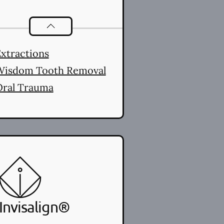
Oral Surgery
services
xtractions
Wisdom Tooth Removal
Oral Trauma
Invisalign®