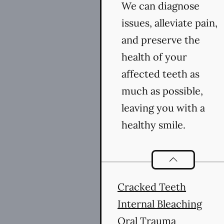
We can diagnose
issues, alleviate pain,
and preserve the
health of your
affected teeth as
much as possible,
leaving you with a
healthy smile.
Endodontics
se
Cracked Teeth
Internal Bleaching
Oral Trauma