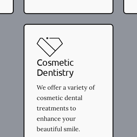
Cosmetic
Dentistry
We offer a variety of
cosmetic dental
treatments to
enhance your
beautiful smile.