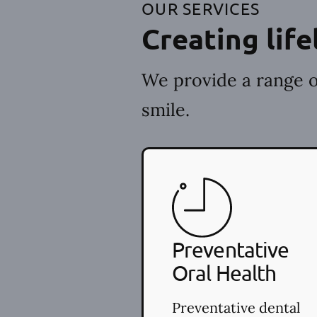
OUR SERVICES
Creating life
We provide a range o
smile.
Preventative
Oral Health
Preventative dental