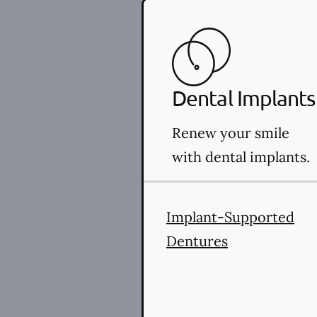
Dental Implants
Renew your smile
with dental implants.
Implant-Supported
Dentures