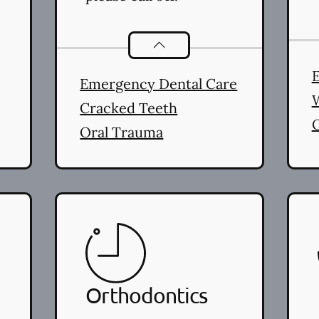
Dental Problems
services
E
Emergency Dental Care
Cracked Teeth
Oral Trauma
Orthodontics