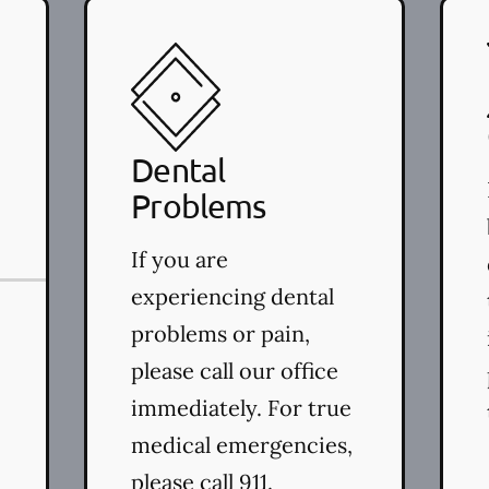
(LAPT)
Dental
Problems
If you are
experiencing dental
problems or pain,
please call our office
immediately. For true
medical emergencies,
please call 911.