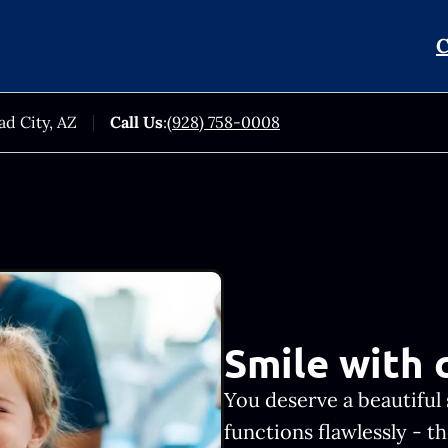
C
ad City, AZ
Call Us
:
(928) 758-0008
Smile with 
You deserve a beautiful 
functions flawlessly - 