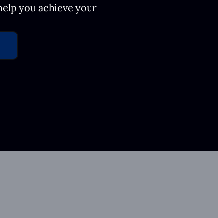
 help you achieve your