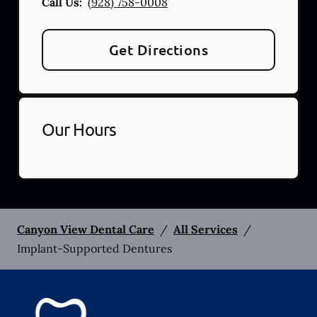
Call Us:
(928) 758-0008
Get Directions
Our Hours
Canyon View Dental Care
/
All Services
/
Implant-Supported Dentures