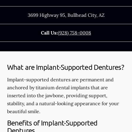
3699 Highway 95
,
Bullhead City
,
AZ
Call Us:
(928) 758-0008
What are Implant-Supported Dentures?
Implant-supported dentures are permanent and
anchored by titanium dental implants that are
inserted into the jawbone, providing support,
stability, and a natural-looking appearance for your
beautiful smile.
Benefits of Implant-Supported
Dentures