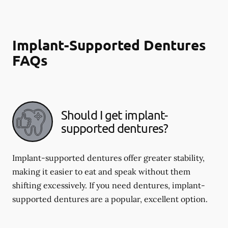
Implant-Supported Dentures
FAQs
Should I get implant-
supported dentures?
Implant-supported dentures offer greater stability,
making it easier to eat and speak without them
shifting excessively. If you need dentures, implant-
supported dentures are a popular, excellent option.