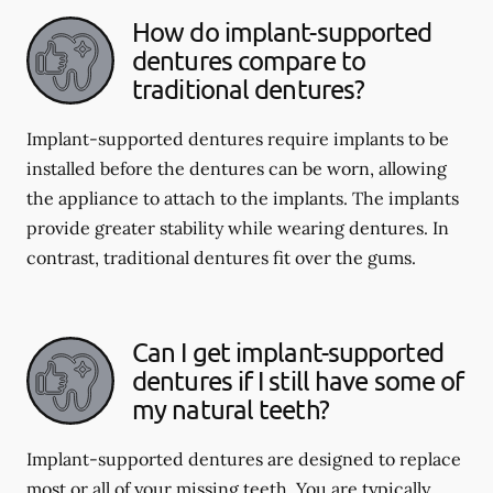
How do implant-supported
dentures compare to
traditional dentures?
Implant-supported dentures require implants to be
installed before the dentures can be worn, allowing
the appliance to attach to the implants. The implants
provide greater stability while wearing dentures. In
contrast, traditional dentures fit over the gums.
Can I get implant-supported
dentures if I still have some of
my natural teeth?
Implant-supported dentures are designed to replace
most or all of your missing teeth. You are typically