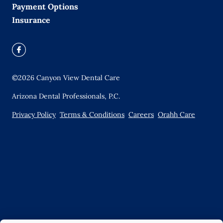
Payment Options
Insurance
©
2026
Canyon View Dental Care
Arizona Dental Professionals, P.C.
Privacy Policy
Terms & Conditions
Careers
Orahh Care