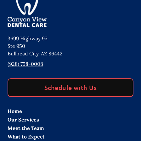
3699 Highway 95
Ste 950
Bullhead City
,
AZ
86442
(928) 758-0008
Schedule with Us
Home
Our Services
Meet the Team
What to Expect