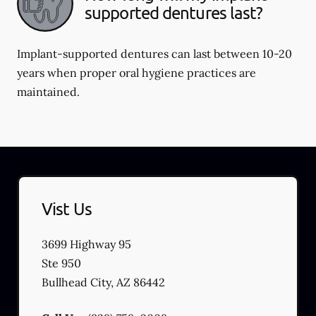
supported dentures last?
Implant-supported dentures can last between 10-20
years when proper oral hygiene practices are
maintained.
Vist Us
3699 Highway 95
Ste 950
Bullhead City
,
AZ
86442