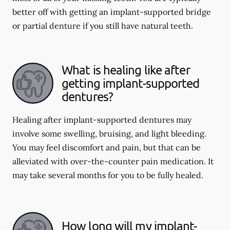
better off with getting an implant-supported bridge
or partial denture if you still have natural teeth.
What is healing like after
getting implant-supported
dentures?
Healing after implant-supported dentures may
involve some swelling, bruising, and light bleeding.
You may feel discomfort and pain, but that can be
alleviated with over-the-counter pain medication. It
may take several months for you to be fully healed.
How long will my implant-