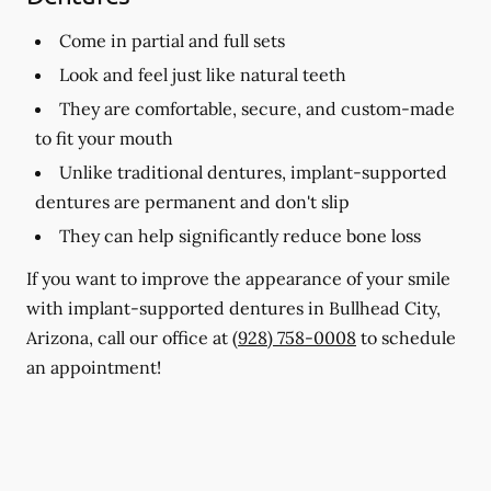
Come in partial and full sets
Look and feel just like natural teeth
They are comfortable, secure, and custom-made
to fit your mouth
Unlike traditional dentures, implant-supported
dentures are permanent and don't slip
They can help significantly reduce bone loss
If you want to improve the appearance of your smile
with implant-supported dentures in Bullhead City,
Arizona, call our office at
(928) 758-0008
to schedule
an appointment!