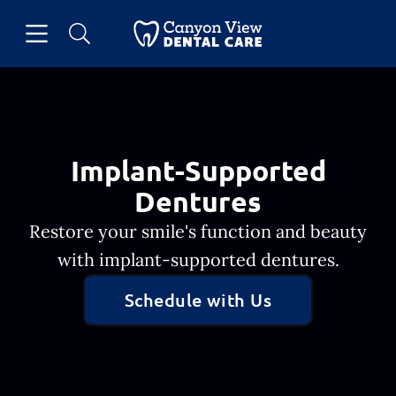
Skip to content
Open header
Open searchbar
Facebook
Go to Home Page
Implant-Supported
Dentures
Restore your smile's function and beauty
with implant-supported dentures.
Schedule with Us