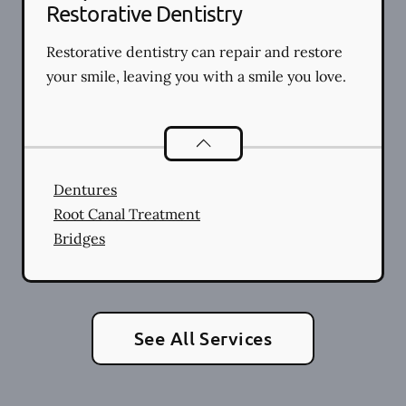
Restorative Dentistry
Restorative dentistry can repair and restore
your smile, leaving you with a smile you love.
Restorative Dentistry
services
Dentures
Root Canal Treatment
Bridges
See All Services