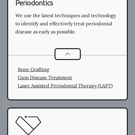
Periodontics
We use the latest techniques and technology
to identify and effectively treat periodontal
disease as early as possible.
Periodontics
services
Bone Grafting
Gum Disease Treatment
Laser Assisted Periodontal Therapy (LAPT)