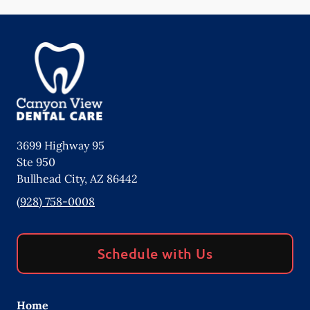
3699 Highway 95
Ste 950
Bullhead City
,
AZ
86442
(928) 758-0008
Schedule with Us
Home