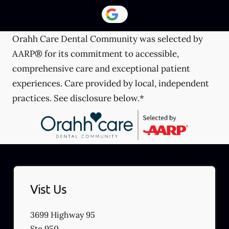
Orahh Care Dental Community was selected by
AARP® for its commitment to accessible,
comprehensive care and exceptional patient
experiences. Care provided by local, independent
practices. See disclosure below.*
Vist Us
3699 Highway 95
Ste 950