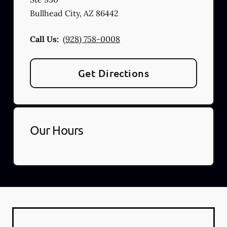
Bullhead City
,
AZ
86442
Call Us:
(928) 758-0008
Get Directions
Our Hours