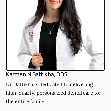
Karmen N Battikha, DDS
Dr. Battikha is dedicated to delivering
high-quality, personalized dental care for
the entire family.