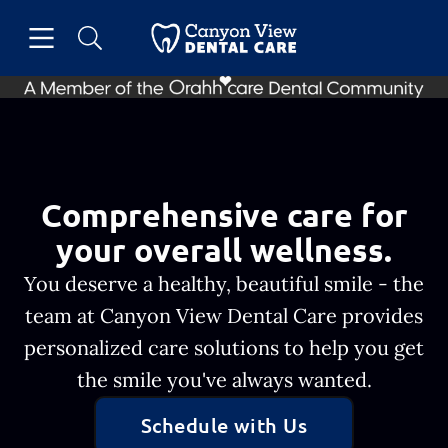
Skip to content
Open header
Open searchbar
Facebook
Go to Home Page
Comprehensive care for
your overall wellness.
You deserve a healthy, beautiful smile - the
team at Canyon View Dental Care provides
personalized care solutions to help you get
the smile you've always wanted.
Schedule with Us