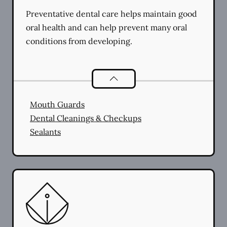
Preventative dental care helps maintain good
oral health and can help prevent many oral
conditions from developing.
Preventative Oral Health
services
Mouth Guards
Dental Cleanings & Checkups
Sealants