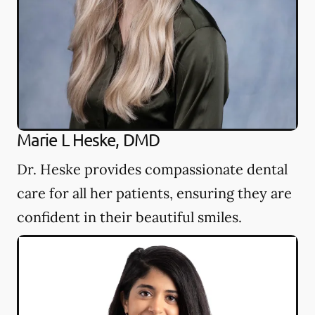
Marie L Heske, DMD
Dr. Heske provides compassionate dental
care for all her patients, ensuring they are
confident in their beautiful smiles.