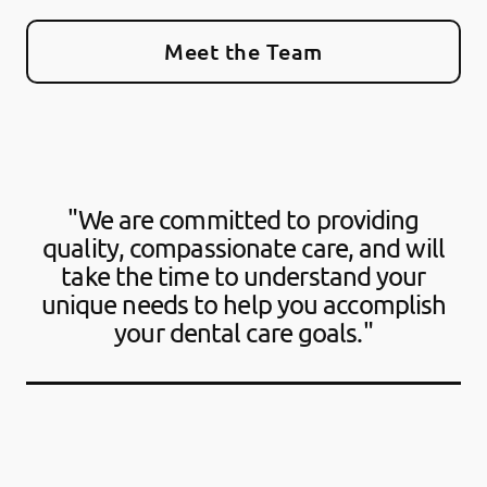
Meet the Team
"We are committed to providing
quality, compassionate care, and will
take the time to understand your
unique needs to help you accomplish
your dental care goals."