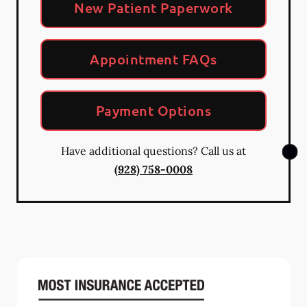
New Patient Paperwork
Appointment FAQs
Payment Options
Have additional questions? Call us at
(928) 758-0008