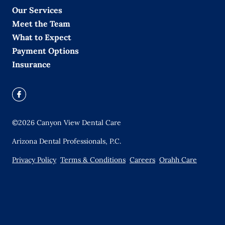
Our Services
Meet the Team
What to Expect
Payment Options
Insurance
©
2026
Canyon View Dental Care
Arizona Dental Professionals, P.C.
Privacy Policy
Terms & Conditions
Careers
Orahh Care