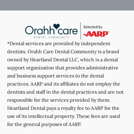
*Dental services are provided by independent
dentists. Orahh Care Dental Community is a brand
owned by Heartland Dental LLC, which is a dental
support organization that provides administrative
and business support services to the dental
practices. AARP and its affiliates do not employ the
dentists and staff in the dental practices and are not
responsible for the services provided by them.
Heartland Dental pays a royalty fee to AARP for the
use of its intellectual property. These fees are used
for the general purposes of AARP.