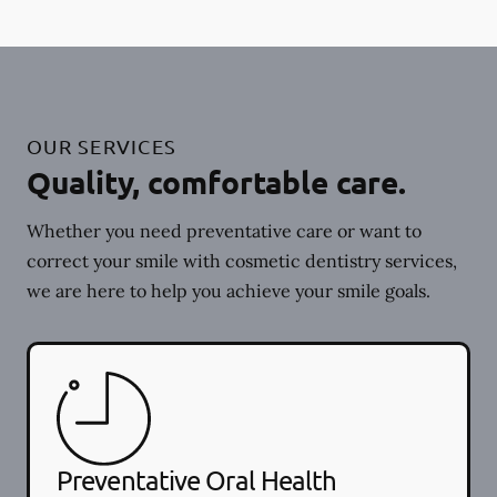
OUR SERVICES
Quality, comfortable care.
Whether you need preventative care or want to
correct your smile with cosmetic dentistry services,
we are here to help you achieve your smile goals.
Preventative Oral Health