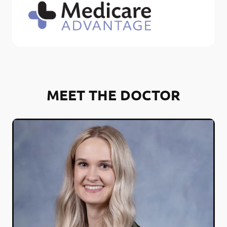
MEET THE DOCTOR