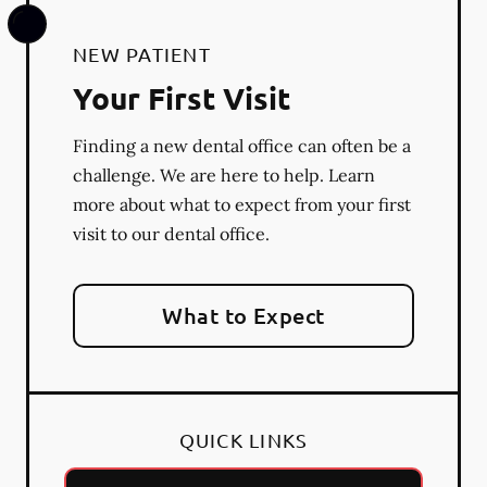
NEW PATIENT
Your First Visit
Finding a new dental office can often be a
challenge. We are here to help. Learn
more about what to expect from your first
visit to our dental office.
What to Expect
QUICK LINKS