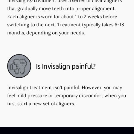
Invisalign® treatment uses a series of clear aligners
that gradually move teeth into proper alignment.
Each aligner is worn for about 1 to 2 weeks before
switching to the next. Treatment typically takes 6-18
months, depending on your needs.
Is Invisalign painful?
Invisalign treatment isn't painful. However, you may
feel mild pressure or temporary discomfort when you
first start a new set of aligners.