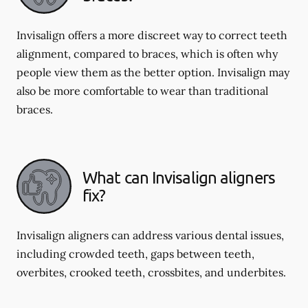
Invisalign offers a more discreet way to correct teeth
alignment, compared to braces, which is often why
people view them as the better option. Invisalign may
also be more comfortable to wear than traditional
braces.
What can Invisalign aligners
fix?
Invisalign aligners can address various dental issues,
including crowded teeth, gaps between teeth,
overbites, crooked teeth, crossbites, and underbites.