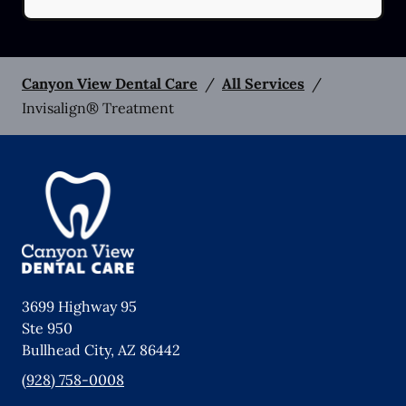
Canyon View Dental Care
/
All Services
/
Invisalign® Treatment
3699 Highway 95
Ste 950
Bullhead City
,
AZ
86442
(928) 758-0008