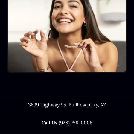
3699 Highway 95
,
Bullhead City
,
AZ
Call Us:
(928) 758-0008