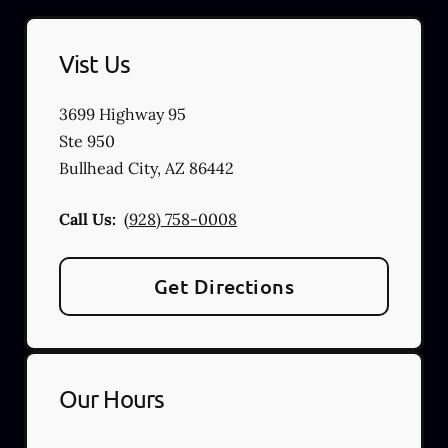
Vist Us
3699 Highway 95
Ste 950
Bullhead City
,
AZ
86442
Call Us:
(928) 758-0008
Get Directions
Our Hours