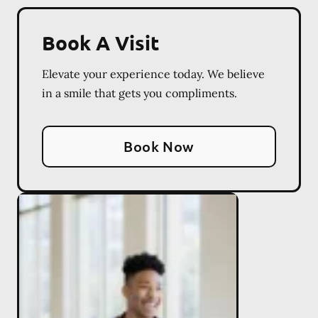
Book A Visit
Elevate your experience today. We believe
in a smile that gets you compliments.
Book Now