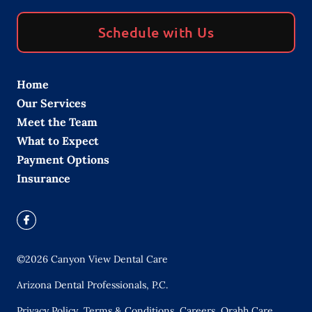
Schedule with Us
Home
Our Services
Meet the Team
What to Expect
Payment Options
Insurance
©
2026
Canyon View Dental Care
Arizona Dental Professionals, P.C.
Privacy Policy
Terms & Conditions
Careers
Orahh Care