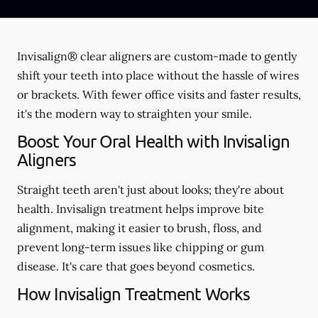
Invisalign® clear aligners are custom-made to gently
shift your teeth into place without the hassle of wires
or brackets. With fewer office visits and faster results,
it's the modern way to straighten your smile.
Boost Your Oral Health with Invisalign
Aligners
Straight teeth aren't just about looks; they're about
health. Invisalign treatment helps improve bite
alignment, making it easier to brush, floss, and
prevent long-term issues like chipping or gum
disease. It's care that goes beyond cosmetics.
How Invisalign Treatment Works