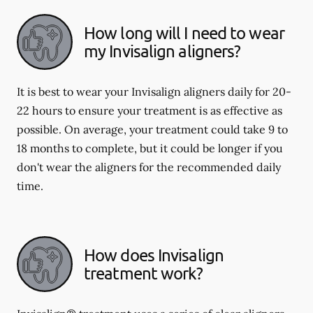
How long will I need to wear
my Invisalign aligners?
It is best to wear your Invisalign aligners daily for 20-
22 hours to ensure your treatment is as effective as
possible. On average, your treatment could take 9 to
18 months to complete, but it could be longer if you
don't wear the aligners for the recommended daily
time.
How does Invisalign
treatment work?