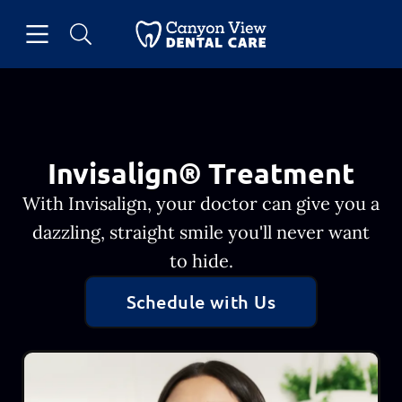
Skip to content
Open header
Open searchbar
Facebook
Go to Home Page
Invisalign® Treatment
With Invisalign, your doctor can give you a
dazzling, straight smile you'll never want
to hide.
Schedule with Us