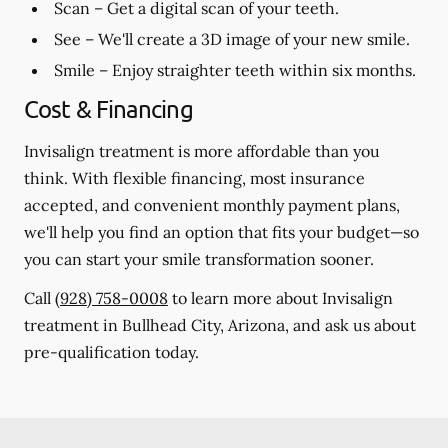
Scan
– Get a digital scan of your teeth.
See
– We'll create a 3D image of your new smile.
Smile
– Enjoy straighter teeth within six months.
Cost & Financing
Invisalign treatment is more affordable than you
think. With flexible financing, most insurance
accepted, and convenient monthly payment plans,
we'll help you find an option that fits your budget—so
you can start your smile transformation sooner.
Call
(928) 758-0008
to learn more about Invisalign
treatment in Bullhead City, Arizona, and ask us about
pre-qualification today.