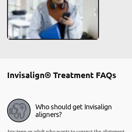
Invisalign® Treatment FAQs
Who should get Invisalign
aligners?
Any teen or adult who wants to correct the alignment