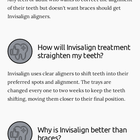
of their teeth but doesn't want braces should get
Invisalign aligners.
How will Invisalign treatment
straighten my teeth?
Invisalign uses clear aligners to shift teeth into their
preferred spots and alignment. The trays are
changed every one to two weeks to keep the teeth
shifting, moving them closer to their final position.
Why is Invisalign better than
braces?