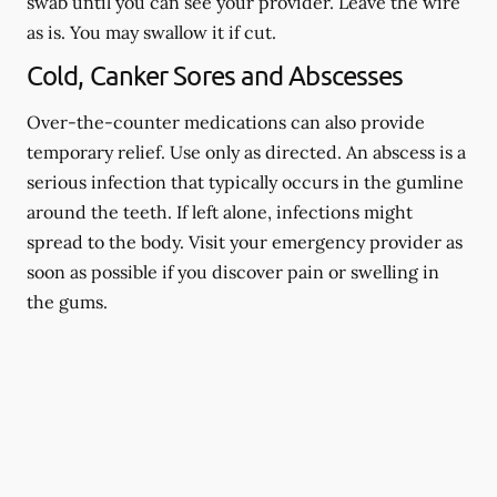
swab until you can see your provider. Leave the wire
as is. You may swallow it if cut.
Cold, Canker Sores and Abscesses
Over-the-counter medications can also provide
temporary relief. Use only as directed. An abscess is a
serious infection that typically occurs in the gumline
around the teeth. If left alone, infections might
spread to the body. Visit your emergency provider as
soon as possible if you discover pain or swelling in
the gums.