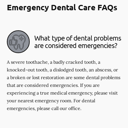
Emergency Dental Care FAQs
What type of dental problems
are considered emergencies?
A severe toothache, a badly cracked tooth, a
knocked-out tooth, a dislodged tooth, an abscess, or
a broken or lost restoration are some dental problems
that are considered emergencies. If you are
experiencing a true medical emergency, please visit
your nearest emergency room. For dental
emergencies, please call our office.