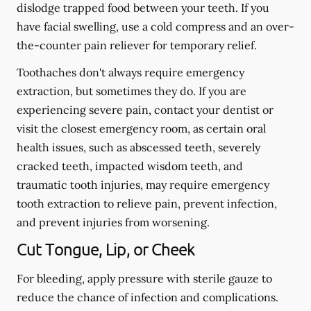
dislodge trapped food between your teeth. If you
have facial swelling, use a cold compress and an over-
the-counter pain reliever for temporary relief.
Toothaches don't always require emergency
extraction, but sometimes they do. If you are
experiencing severe pain, contact your dentist or
visit the closest emergency room, as certain oral
health issues, such as abscessed teeth, severely
cracked teeth, impacted wisdom teeth, and
traumatic tooth injuries, may require emergency
tooth extraction to relieve pain, prevent infection,
and prevent injuries from worsening.
Cut Tongue, Lip, or Cheek
For bleeding, apply pressure with sterile gauze to
reduce the chance of infection and complications.