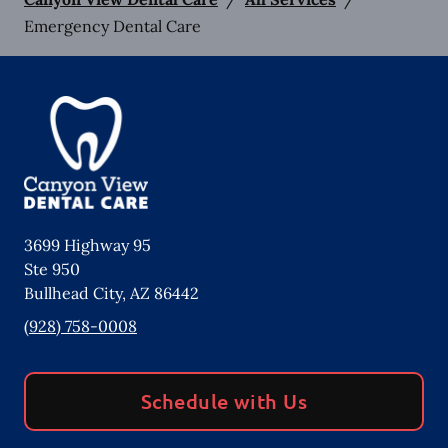
Emergency Dental Care
3699 Highway 95
Ste 950
Bullhead City
,
AZ
86442
(928) 758-0008
Schedule with Us