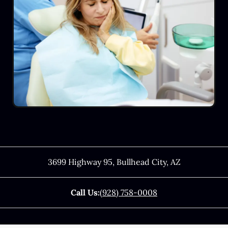
3699 Highway 95
,
Bullhead City
,
AZ
Call Us:
(928) 758-0008