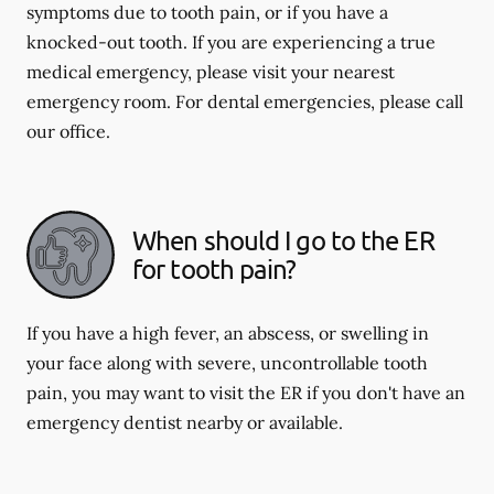
symptoms due to tooth pain, or if you have a
knocked-out tooth. If you are experiencing a true
medical emergency, please visit your nearest
emergency room. For dental emergencies, please call
our office.
When should I go to the ER
for tooth pain?
If you have a high fever, an abscess, or swelling in
your face along with severe, uncontrollable tooth
pain, you may want to visit the ER if you don't have an
emergency dentist nearby or available.