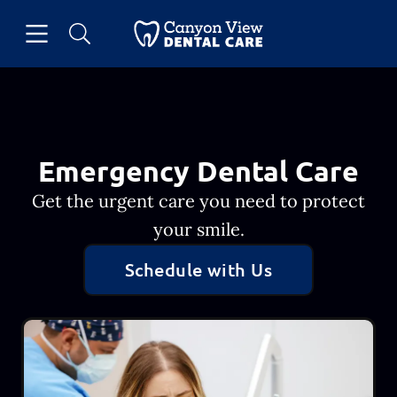
Skip to content
Open header
Open searchbar
Facebook
Go to Home Page
Emergency Dental Care
Get the urgent care you need to protect
your smile.
Schedule with Us