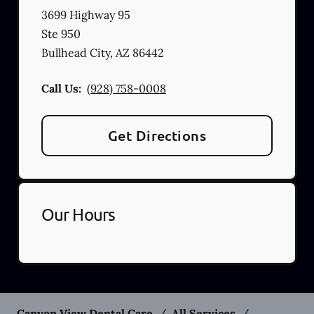
3699 Highway 95
Ste 950
Bullhead City
,
AZ
86442
Call Us:
(928) 758-0008
Get Directions
Our Hours
Canyon View Dental Care
/
All Services
/