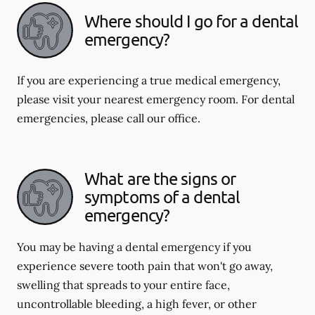
Where should I go for a dental
emergency?
If you are experiencing a true medical emergency,
please visit your nearest emergency room. For dental
emergencies, please call our office.
What are the signs or
symptoms of a dental
emergency?
You may be having a dental emergency if you
experience severe tooth pain that won't go away,
swelling that spreads to your entire face,
uncontrollable bleeding, a high fever, or other