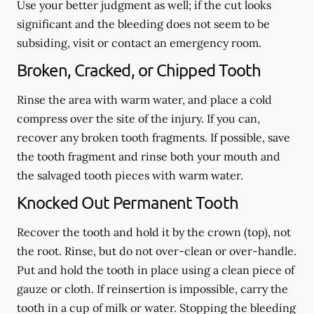
Use your better judgment as well; if the cut looks
significant and the bleeding does not seem to be
subsiding, visit or contact an emergency room.
Broken, Cracked, or Chipped Tooth
Rinse the area with warm water, and place a cold
compress over the site of the injury. If you can,
recover any broken tooth fragments. If possible, save
the tooth fragment and rinse both your mouth and
the salvaged tooth pieces with warm water.
Knocked Out Permanent Tooth
Recover the tooth and hold it by the crown (top), not
the root. Rinse, but do not over-clean or over-handle.
Put and hold the tooth in place using a clean piece of
gauze or cloth. If reinsertion is impossible, carry the
tooth in a cup of milk or water. Stopping the bleeding