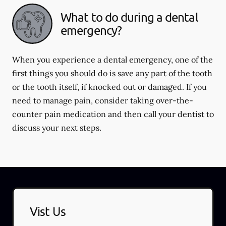
What to do during a dental
emergency?
When you experience a dental emergency, one of the
first things you should do is save any part of the tooth
or the tooth itself, if knocked out or damaged. If you
need to manage pain, consider taking over-the-
counter pain medication and then call your dentist to
discuss your next steps.
Vist Us