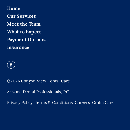
Home
Our Services
Meet the Team
What to Expect
Payment Options
Insurance
©
2026
Canyon View Dental Care
Arizona Dental Professionals, P.C.
Privacy Policy
Terms & Conditions
Careers
Orahh Care