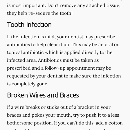
is most important. Don't remove any attached tissue,
they help re-secure the tooth!
Tooth Infection
If the infection is mild, your dentist may prescribe
antibiotics to help clear it up. This may be an oral or
topical antibiotic which is applied directly to the
infected area. Antibiotics must be taken as
prescribed and a follow-up appointment may be
requested by your dentist to make sure the infection
is completely gone.
Broken Wires and Braces
If a wire breaks or sticks out of a bracket in your
braces and pokes your mouth, try to push it to a less
bothersome position. If you can't do this, add a cotton