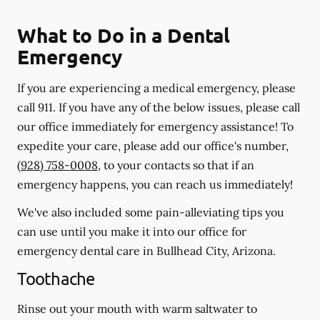
What to Do in a Dental
Emergency
If you are experiencing a medical emergency, please
call 911
. If you have any of the below issues, please call
our office immediately for emergency assistance! To
expedite your care, please add our office's number,
(928) 758-0008
, to your contacts so that if an
emergency happens, you can reach us immediately!
We've also included some pain-alleviating tips you
can use until you make it into our office for
emergency dental care in Bullhead City, Arizona.
Toothache
Rinse out your mouth with warm saltwater to