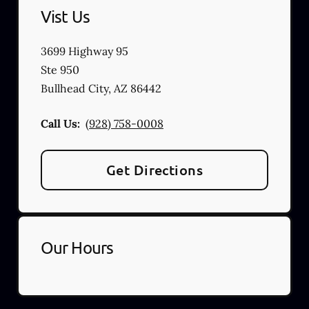
Vist Us
3699 Highway 95
Ste 950
Bullhead City
,
AZ
86442
Call Us:
(928) 758-0008
Get Directions
Our Hours