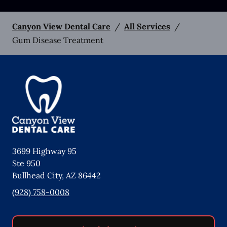
Canyon View Dental Care
/
All Services
/
Gum Disease Treatment
3699 Highway 95
Ste 950
Bullhead City
,
AZ
86442
(928) 758-0008