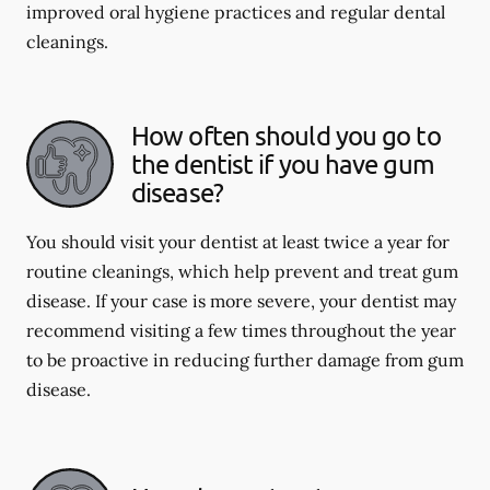
improved oral hygiene practices and regular dental
cleanings.
How often should you go to
the dentist if you have gum
disease?
You should visit your dentist at least twice a year for
routine cleanings, which help prevent and treat gum
disease. If your case is more severe, your dentist may
recommend visiting a few times throughout the year
to be proactive in reducing further damage from gum
disease.