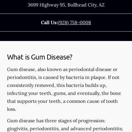
3699 Highway 95
,
Bullhead City
,
AZ
Call Us:
(928) 758-0008
What is Gum Disease?
Gum disease, also known as periodontal disease or
periodontitis, is caused by bacteria in plaque. If not
consistently removed, this bacteria builds up,
infecting your teeth, gums, and eventually, the bone
that supports your teeth, a common cause of tooth
loss.
Gum disease has three stages of progression:
gingivitis, periodontitis, and advanced periodontitis;