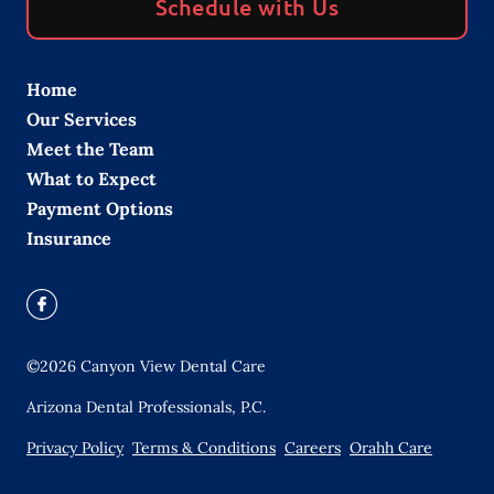
Schedule with Us
Home
Our Services
Meet the Team
What to Expect
Payment Options
Insurance
©
2026
Canyon View Dental Care
Arizona Dental Professionals, P.C.
Privacy Policy
Terms & Conditions
Careers
Orahh Care