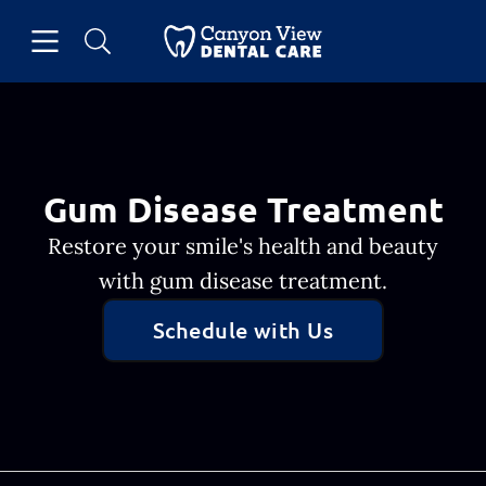
Skip to content
Open header
Open searchbar
Facebook
Go to Home Page
Gum Disease Treatment
Restore your smile's health and beauty
with gum disease treatment.
Schedule with Us