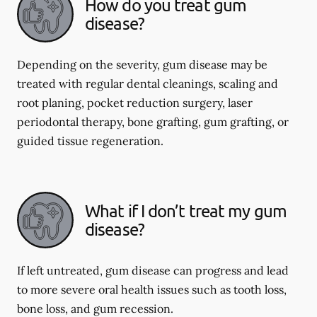
How do you treat gum
disease?
Depending on the severity, gum disease may be
treated with regular dental cleanings, scaling and
root planing, pocket reduction surgery, laser
periodontal therapy, bone grafting, gum grafting, or
guided tissue regeneration.
What if I don’t treat my gum
disease?
If left untreated, gum disease can progress and lead
to more severe oral health issues such as tooth loss,
bone loss, and gum recession.