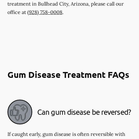
treatment in Bullhead City, Arizona, please call our
office at
(928) 758-0008
.
Gum Disease Treatment FAQs
Can gum disease be reversed?
If caught early, gum disease is often reversible with