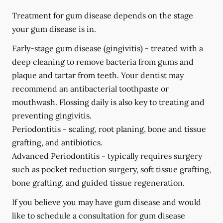
Treatment for gum disease depends on the stage
your gum disease is in.
Early-stage gum disease (gingivitis) -
treated with a
deep cleaning to remove bacteria from gums and
plaque and tartar from teeth. Your dentist may
recommend an antibacterial toothpaste or
mouthwash. Flossing daily is also key to treating and
preventing gingivitis.
Periodontitis -
scaling, root planing, bone and tissue
grafting, and antibiotics.
Advanced Periodontitis -
typically requires surgery
such as pocket reduction surgery, soft tissue grafting,
bone grafting, and guided tissue regeneration.
If you believe you may have gum disease and would
like to schedule a consultation for gum disease