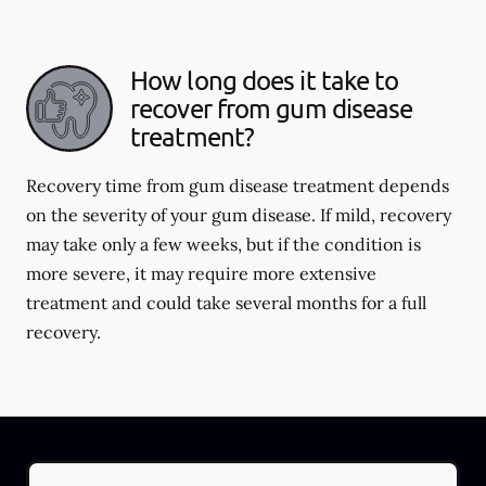
How long does it take to
recover from gum disease
treatment?
Recovery time from gum disease treatment depends
on the severity of your gum disease. If mild, recovery
may take only a few weeks, but if the condition is
more severe, it may require more extensive
treatment and could take several months for a full
recovery.