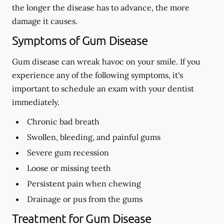
the longer the disease has to advance, the more
damage it causes.
Symptoms of Gum Disease
Gum disease can wreak havoc on your smile. If you
experience any of the following symptoms, it's
important to schedule an exam with your dentist
immediately.
Chronic bad breath
Swollen, bleeding, and painful gums
Severe gum recession
Loose or missing teeth
Persistent pain when chewing
Drainage or pus from the gums
Treatment for Gum Disease