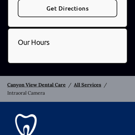
Get Directions
Our Hours
Canyon View Dental Care
/
All Services
/
Intraoral Camera