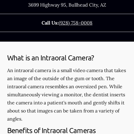
3699 Highway 95
,
Bullhead City
,
AZ
Call Us:
(928) 758-0008
What is an Intraoral Camera?
An intraoral camera is a small video camera that takes
an image of the outside of the gum or tooth. The
intraoral camera resembles an oversized pen. While
simultaneously viewing a monitor, the dentist inserts
the camera into a patient's mouth and gently shifts it
about so that images can be taken from a variety of
angles.
Benefits of Intraoral Cameras