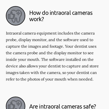
How do intraoral cameras
work?
Intraoral camera equipment includes the camera
probe, display monitor, and the software used to
capture the images and footage. Your dentist uses
the camera probe and the display monitor to see
inside your mouth. The software installed on the
device also allows your dentist to capture and store
images taken with the camera, so your dentist can
refer to the photos of your mouth when needed.
Are intraoral cameras safe?