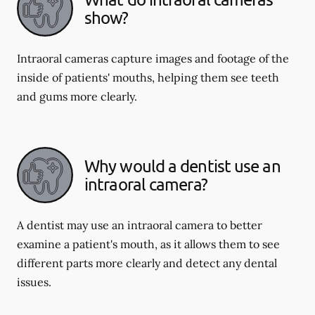
show?
Intraoral cameras capture images and footage of the
inside of patients' mouths, helping them see teeth
and gums more clearly.
Why would a dentist use an
intraoral camera?
A dentist may use an intraoral camera to better
examine a patient's mouth, as it allows them to see
different parts more clearly and detect any dental
issues.