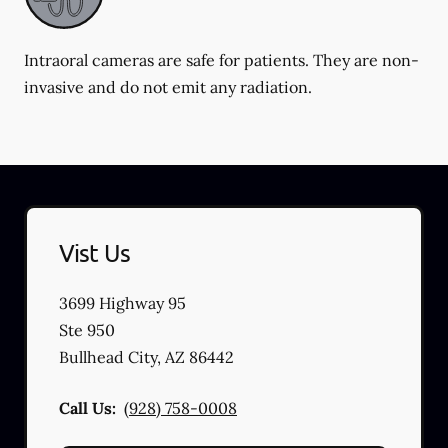
Intraoral cameras are safe for patients. They are non-
invasive and do not emit any radiation.
Vist Us
3699 Highway 95
Ste 950
Bullhead City
,
AZ
86442
Call Us:
(928) 758-0008