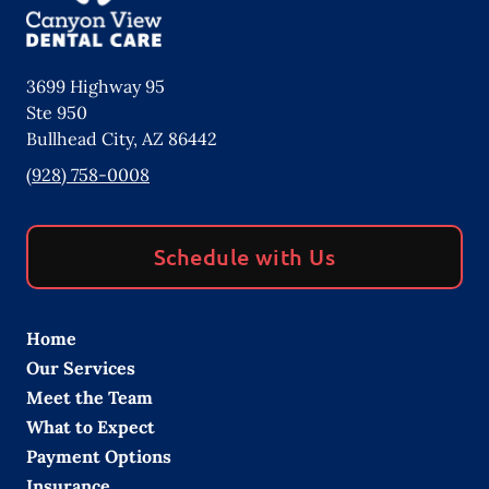
3699 Highway 95
Ste 950
Bullhead City
,
AZ
86442
(928) 758-0008
Schedule with Us
Home
Our Services
Meet the Team
What to Expect
Payment Options
Insurance