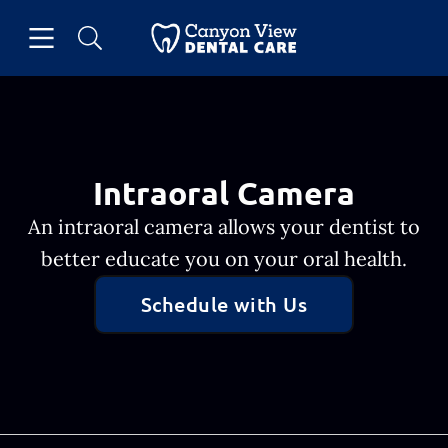
Skip to content
Open header
Open searchbar
Facebook
Go to Home Page
Intraoral Camera
An intraoral camera allows your dentist to
better educate you on your oral health.
Schedule with Us