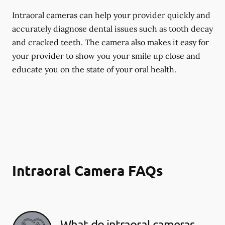
Intraoral cameras can help your provider quickly and
accurately diagnose dental issues such as tooth decay
and cracked teeth. The camera also makes it easy for
your provider to show you your smile up close and
educate you on the state of your oral health.
Intraoral Camera FAQs
What do intraoral cameras