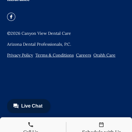
©
2026
Canyon View Dental Care
Arizona Dental Professionals, P.C.
Privacy Policy
Terms & Conditions
Careers
Orahh Care
Call Us
Schedule with Us